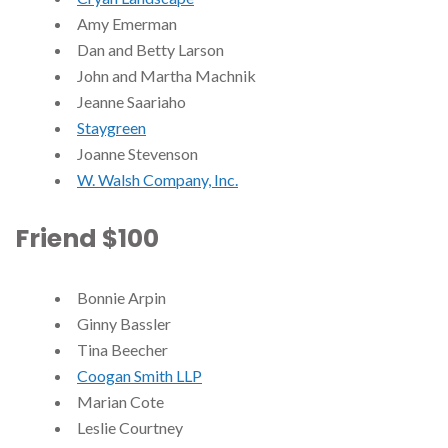
Amy Emerman
Dan and Betty Larson
John and Martha Machnik
Jeanne Saariaho
Staygreen
Joanne Stevenson
W. Walsh Company, Inc.
Friend $100
Bonnie Arpin
Ginny Bassler
Tina Beecher
Coogan Smith LLP
Marian Cote
Leslie Courtney