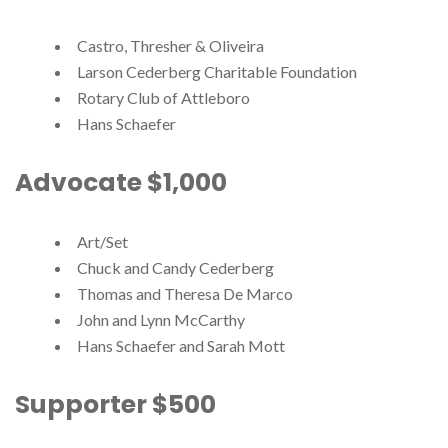
Castro, Thresher & Oliveira
Larson Cederberg Charitable Foundation
Rotary Club of Attleboro
Hans Schaefer
Advocate $1,000
Art/Set
Chuck and Candy Cederberg
Thomas and Theresa De Marco
John and Lynn McCarthy
Hans Schaefer and Sarah Mott
Supporter $500