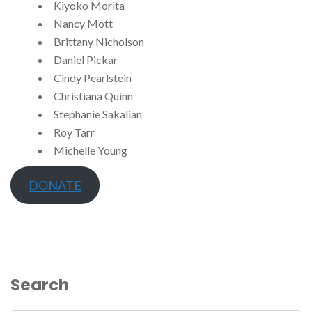
Kiyoko Morita
Nancy Mott
Brittany Nicholson
Daniel Pickar
Cindy Pearlstein
Christiana Quinn
Stephanie Sakalian
Roy Tarr
Michelle Young
DONATE
Search