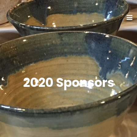
2020 Sponsors