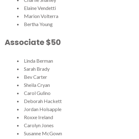
Elaine Vendetti
Marion Volterra
Bertha Young
Associate $50
Linda Berman
Sarah Brady
Bev Carter
Sheila Cryan
Carol Gulino
Deborah Hackett
Jordan Holsapple
Roxxe Ireland
Carolyn Jones
Susanne McGown