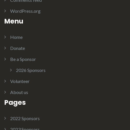
WordPress.org
Menu
Home
Donate
Be a Sponsor
2026 Sponsors
Volunteer
About us
Pages
2022 Sponsors
2023 Sponsors