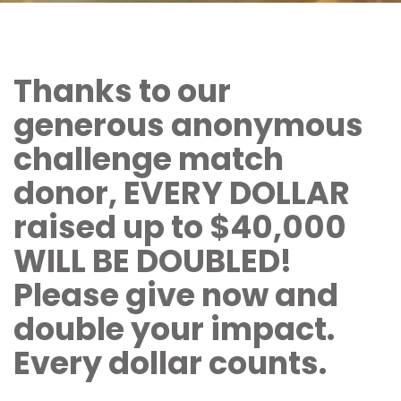
Thanks to our
generous anonymous
challenge match
donor, EVERY DOLLAR
raised up to $40,000
WILL BE DOUBLED!
Please give now and
double your impact.
Every dollar counts.