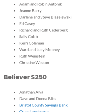
Adam and Robin Antonik
Jeanne Barry
Darlene and Steve Blazejewski
Ed Casey
Richard and Ruth Cederberg
Sally Cobb
Kerri Coleman
Ward and Lucy Mooney
Ruth Weinstein
Christine Weston
Believer $250
Jonathan Alva
Dave and Donna Bliss
Bristol County Savings Bank
Cryan Landscape