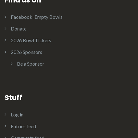
Facebook: Empty Bowls
Donate
2026 Bowl Tickets
2026 Sponsors
Be a Sponsor
Stuff
Log in
Entries feed
Comments feed