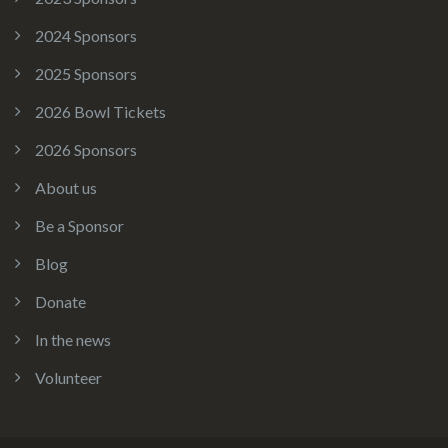
2024 Sponsors
2025 Sponsors
2026 Bowl Tickets
2026 Sponsors
About us
Be a Sponsor
Blog
Donate
In the news
Volunteer