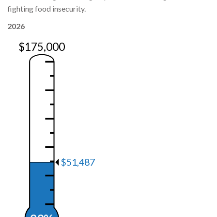
fighting food insecurity.
2026
$175,000
$51,487