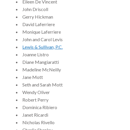
Eileen De Vincent
John Driscoll
Gerry Hickman
David Laferriere
Monique Laferriere
John and Carol Levis
Lewis & Sullivan, P.C.
Joanne Listro
Diane Mangiaratti
Madeline McNeilly
Jane Mott
Seth and Sarah Mott
Wendy Oliver
Robert Perry
Dominica Ribiero
Janet Ricardi
Nicholas Rivello
Charlie Shanley