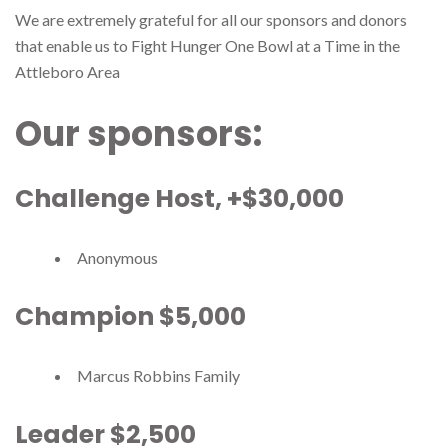
We are extremely grateful for all our sponsors and donors
that enable us to Fight Hunger One Bowl at a Time in the
Attleboro Area
Our sponsors:
Challenge Host, +$30,000
Anonymous
Champion $5,000
Marcus Robbins Family
Leader $2,500