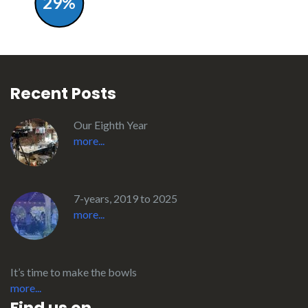
29%
Recent Posts
Our Eighth Year
more...
7-years, 2019 to 2025
more...
It’s time to make the bowls
more...
Find us on