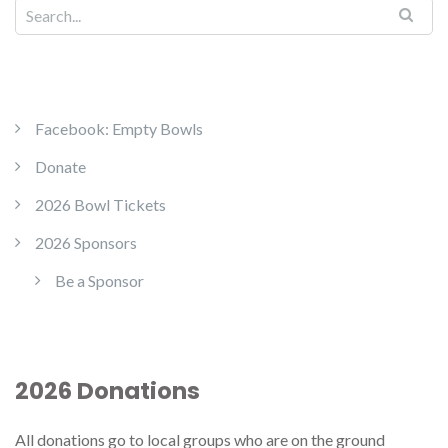
Facebook: Empty Bowls
Donate
2026 Bowl Tickets
2026 Sponsors
Be a Sponsor
2026 Donations
All donations go to local groups who are on the ground